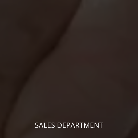
SALES DEPARTMENT