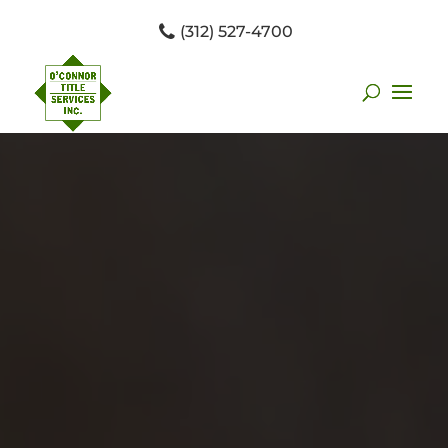
(312) 527-4700